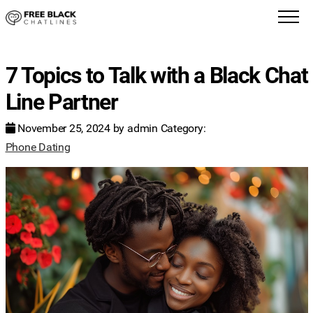
7 Topics to Talk with a Black Chat
Line Partner
November 25, 2024
by
admin
Category:
Phone Dating