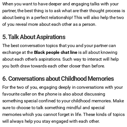
When you want to have deeper and engaging talks with your
partner, the best thing is to ask what are their thought process is
about being in a perfect relationship! This will also help the two
of you reveal more about each other as a person.
5. Talk About Aspirations
The best conversation topics that you and your partner can
exchange at the
Black people chat line
is all about knowing
about each other’s aspirations. Such way to interact will help
you both draw towards each other closer than before.
6. Conversations about Childhood Memories
For the two of you, engaging deeply in conversations with your
favourite caller on the phone is also about discussing
something special confined to your childhood memories. Make
sure to choose to talk something mindful and special
memories which you cannot forget in life. These kinds of topics
will always help you stay engaged with each other.