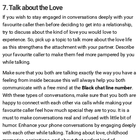
7. Talk about the Love
If you wish to stay engaged in conversations deeply with your
favourite caller then before deciding to get into a relationship,
try to discuss about the kind of love you would love to
experience. So, pick up a topic to talk more about the love life
as this strengthens the attachment with your partner. Describe
your favourite caller to make them feel more pampered by you
while talking.
Make sure that you both are talking exactly the way you have a
feeling from inside because this will always help you both
communicate with a free mind at the
Black chat line number
.
With these types of conversations, make sure that you both are
happy to connect with each other via calls while making your
favourite caller feel how much special they are to you. It is a
must to make conversations real and infused with little bit of
humor. Enhance your phone conversations by engaging deeply
with each other while talking. Talking about love, childhood