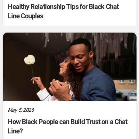
Healthy Relationship Tips for Black Chat
Line Couples
May 5, 2026
How Black People can Build Trust on a Chat
Line?