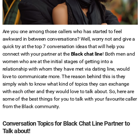
Are you one among those callers who has started to feel
awkward in between conversations? Well, worry not and give a
quick try at the top 7 conversation ideas that will help you
connect with your partner at the
Black chat line
! Both men and
women who are at the initial stages of getting into a
relationship with whom they have met via dating line, would
love to communicate more. The reason behind this is they
simply wish to know what kind of topics they can exchange
with each other and they would love to talk about. So, here are
some of the best things for you to talk with your favourite caller
from the Black community.
Conversation Topics for Black Chat Line Partner to
Talk about!