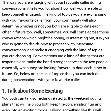
The way you are engaging with your favourite caller during
conversations, it tells you lot about how well you are able to
keep yourself engaged. The kind of topics you are exchanging
with your favourite caller from your community will also
determine whether or not you both are eligible to date each
other in future too. Well, sometimes, you will come across those
conversations which might be boring, or interesting but, it is you
who is going to decide how to proceed with interesting
conversations, and make it engaging with the kind of topics
you are choosing. Conversations are a kind of things that are
responsible to make the bond stronger between the two people
especially when they are looking forward to date each other in
future. So, below are the list of topics that you can include
during conversations with your favourite caller.
1. Talk about Some Exciting
You both can talk something related to the weekend outing
plans that will help you both keep the conversation fun and
even into an exciting mode. Talking something like this will