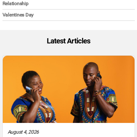
Relationship
Valentines Day
Latest Articles
August 4, 2026