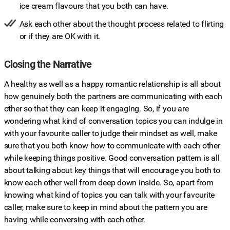
ice cream flavours that you both can have.
Ask each other about the thought process related to flirting
or if they are OK with it.
Closing the Narrative
A healthy as well as a happy romantic relationship is all about
how genuinely both the partners are communicating with each
other so that they can keep it engaging. So, if you are
wondering what kind of conversation topics you can indulge in
with your favourite caller to judge their mindset as well, make
sure that you both know how to communicate with each other
while keeping things positive. Good conversation pattern is all
about talking about key things that will encourage you both to
know each other well from deep down inside. So, apart from
knowing what kind of topics you can talk with your favourite
caller, make sure to keep in mind about the pattern you are
having while conversing with each other.