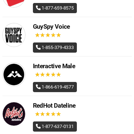
1-877-659-8575
GuySpy Voice
★
★
★
★
★
★
★
★
★
★
1-855-379-4333
Interactive Male
★
★
★
★
★
★
★
★
★
★
1-866-619-4577
RedHot Dateline
★
★
★
★
★
★
★
★
★
★
1-877-637-0131