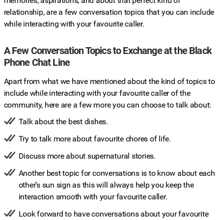
memories, aspirations, and about that perfect kind of
relationship, are a few conversation topics that you can include
while interacting with your favourite caller.
A Few Conversation Topics to Exchange at the Black
Phone Chat Line
Apart from what we have mentioned about the kind of topics to
include while interacting with your favourite caller of the
community, here are a few more you can choose to talk about:
Talk about the best dishes.
Try to talk more about favourite chores of life.
Discuss more about supernatural stories.
Another best topic for conversations is to know about each
other’s sun sign as this will always help you keep the
interaction smooth with your favourite caller.
Look forward to have conversations about your favourite