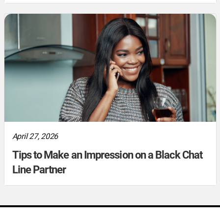
April 27, 2026
Tips to Make an Impression on a Black Chat
Line Partner