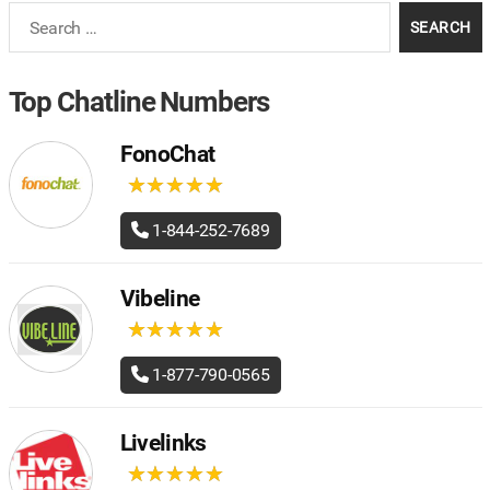
Search
for:
Top Chatline Numbers
FonoChat
★
★
★
★
★
★
★
★
★
★
1-844-252-7689
Vibeline
★
★
★
★
★
★
★
★
★
★
1-877-790-0565
Livelinks
★
★
★
★
★
★
★
★
★
★