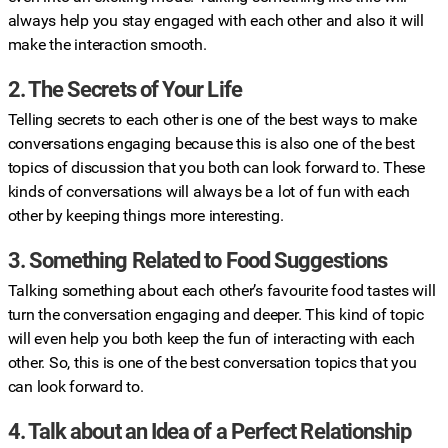
always help you stay engaged with each other and also it will
make the interaction smooth.
2. The Secrets of Your Life
Telling secrets to each other is one of the best ways to make
conversations engaging because this is also one of the best
topics of discussion that you both can look forward to. These
kinds of conversations will always be a lot of fun with each
other by keeping things more interesting.
3. Something Related to Food Suggestions
Talking something about each other’s favourite food tastes will
turn the conversation engaging and deeper. This kind of topic
will even help you both keep the fun of interacting with each
other. So, this is one of the best conversation topics that you
can look forward to.
4. Talk about an Idea of a Perfect Relationship