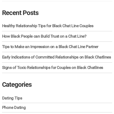
Recent Posts
Healthy Relationship Tips for Black Chat Line Couples
How Black People can Build Trust on a Chat Line?
Tips to Make an Impression on a Black Chat Line Partner
Early Indications of Committed Relationships on Black Chatlines
Signs of Toxic Relationships for Couples on Black Chatlines
Categories
Dating Tips
Phone Dating