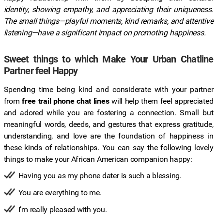
identity, showing empathy, and appreciating their uniqueness.
The small things—playful moments, kind remarks, and attentive
listening—have a significant impact on promoting happiness.
Sweet things to which Make Your Urban Chatline
Partner feel Happy
Spending time being kind and considerate with your partner
from
free trail phone chat lines
will help them feel appreciated
and adored while you are fostering a connection. Small but
meaningful words, deeds, and gestures that express gratitude,
understanding, and love are the foundation of happiness in
these kinds of relationships. You can say the following lovely
things to make your African American companion happy:
Having you as my phone dater is such a blessing.
You are everything to me.
I’m really pleased with you.