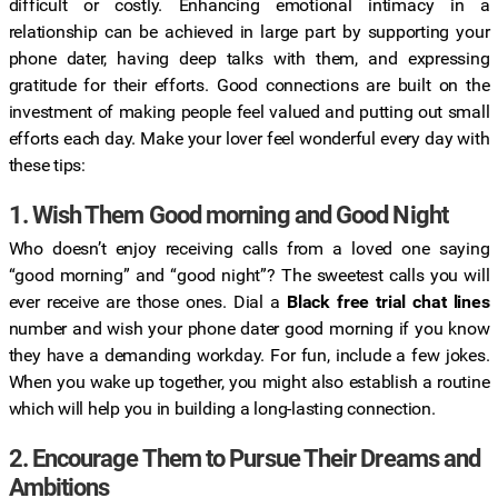
difficult or costly. Enhancing emotional intimacy in a
relationship can be achieved in large part by supporting your
phone dater, having deep talks with them, and expressing
gratitude for their efforts. Good connections are built on the
investment of making people feel valued and putting out small
efforts each day. Make your lover feel wonderful every day with
these tips:
1. Wish Them Good morning and Good Night
Who doesn’t enjoy receiving calls from a loved one saying
“good morning” and “good night”? The sweetest calls you will
ever receive are those ones. Dial a
Black free trial chat lines
number and wish your phone dater good morning if you know
they have a demanding workday. For fun, include a few jokes.
When you wake up together, you might also establish a routine
which will help you in building a long-lasting connection.
2. Encourage Them to Pursue Their Dreams and
Ambitions