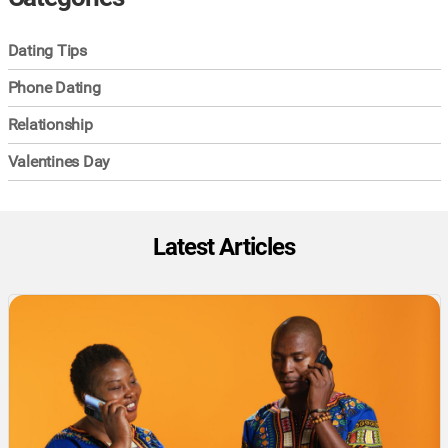
Dating Tips
Phone Dating
Relationship
Valentines Day
Latest Articles