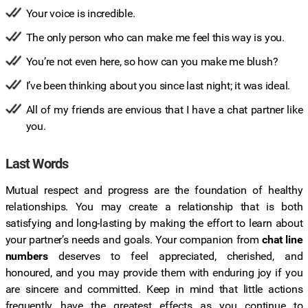
Your voice is incredible.
The only person who can make me feel this way is you.
You’re not even here, so how can you make me blush?
I’ve been thinking about you since last night; it was ideal.
All of my friends are envious that I have a chat partner like
you.
Last Words
Mutual respect and progress are the foundation of healthy
relationships. You may create a relationship that is both
satisfying and long-lasting by making the effort to learn about
your partner’s needs and goals. Your companion from
chat line
numbers
deserves to feel appreciated, cherished, and
honoured, and you may provide them with enduring joy if you
are sincere and committed. Keep in mind that little actions
frequently have the greatest effects as you continue to