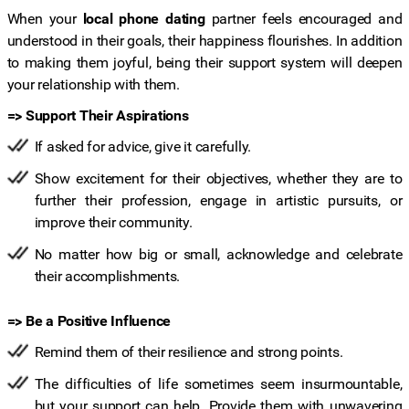
When your
local phone dating
partner feels encouraged and
understood in their goals, their happiness flourishes. In addition
to making them joyful, being their support system will deepen
your relationship with them.
=> Support Their Aspirations
If asked for advice, give it carefully.
Show excitement for their objectives, whether they are to
further their profession, engage in artistic pursuits, or
improve their community.
No matter how big or small, acknowledge and celebrate
their accomplishments.
=> Be a Positive Influence
Remind them of their resilience and strong points.
The difficulties of life sometimes seem insurmountable,
but your support can help. Provide them with unwavering