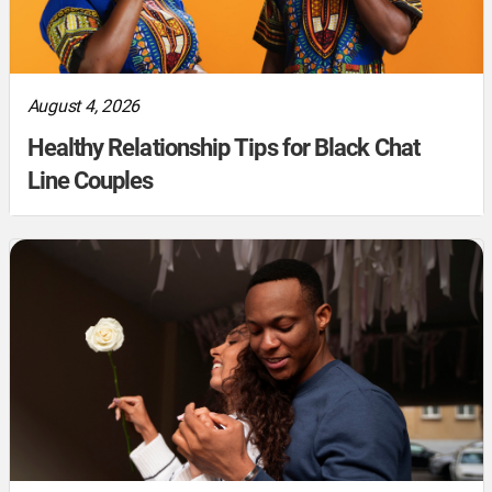
August 4, 2026
Healthy Relationship Tips for Black Chat
Line Couples