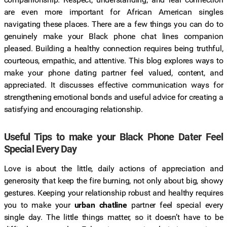
are even more important for African American singles
navigating these places. There are a few things you can do to
genuinely make your Black phone chat lines companion
pleased. Building a healthy connection requires being truthful,
courteous, empathic, and attentive. This blog explores ways to
make your phone dating partner feel valued, content, and
appreciated. It discusses effective communication ways for
strengthening emotional bonds and useful advice for creating a
satisfying and encouraging relationship.
Useful Tips to make your Black Phone Dater Feel
Special Every Day
Love is about the little, daily actions of appreciation and
generosity that keep the fire burning, not only about big, showy
gestures. Keeping your relationship robust and healthy requires
you to make your
urban chatline
partner feel special every
single day. The little things matter, so it doesn’t have to be