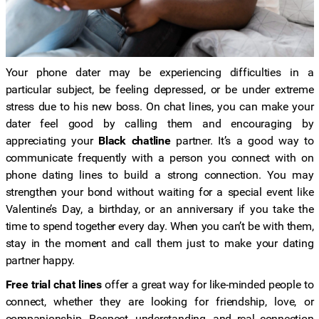
Your phone dater may be experiencing difficulties in a
particular subject, be feeling depressed, or be under extreme
stress due to his new boss. On chat lines, you can make your
dater feel good by calling them and encouraging by
appreciating your
Black chatline
partner. It’s a good way to
communicate frequently with a person you connect with on
phone dating lines to build a strong connection. You may
strengthen your bond without waiting for a special event like
Valentine’s Day, a birthday, or an anniversary if you take the
time to spend together every day. When you can’t be with them,
stay in the moment and call them just to make your dating
partner happy.
Free trial chat lines
offer a great way for like-minded people to
connect, whether they are looking for friendship, love, or
companionship. Respect, understanding, and real connection