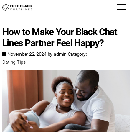
How to Make Your Black Chat
Lines Partner Feel Happy?
November 22, 2024
by
admin
Category:
Dating Tips