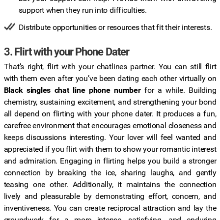
support when they run into difficulties.
Distribute opportunities or resources that fit their interests.
3. Flirt with your Phone Dater
That’s right, flirt with your chatlines partner. You can still flirt
with them even after you’ve been dating each other virtually on
Black singles chat line phone number
for a while. Building
chemistry, sustaining excitement, and strengthening your bond
all depend on flirting with your phone dater. It produces a fun,
carefree environment that encourages emotional closeness and
keeps discussions interesting. Your lover will feel wanted and
appreciated if you flirt with them to show your romantic interest
and admiration. Engaging in flirting helps you build a stronger
connection by breaking the ice, sharing laughs, and gently
teasing one other. Additionally, it maintains the connection
lively and pleasurable by demonstrating effort, concern, and
inventiveness. You can create reciprocal attraction and lay the
groundwork for a more intense, satisfying, and enduring