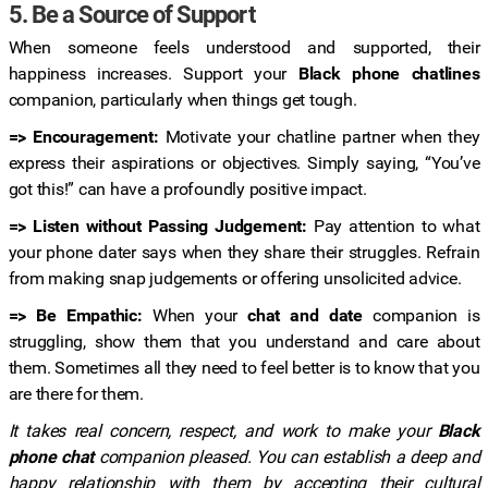
5. Be a Source of Support
When someone feels understood and supported, their
happiness increases. Support your
Black phone chatlines
companion, particularly when things get tough.
=> Encouragement:
Motivate your chatline partner when they
express their aspirations or objectives. Simply saying, “You’ve
got this!” can have a profoundly positive impact.
=> Listen without Passing Judgement:
Pay attention to what
your phone dater says when they share their struggles. Refrain
from making snap judgements or offering unsolicited advice.
=> Be Empathic:
When your
chat and date
companion is
struggling, show them that you understand and care about
them. Sometimes all they need to feel better is to know that you
are there for them.
It takes real concern, respect, and work to make your
Black
phone chat
companion pleased. You can establish a deep and
happy relationship with them by accepting their cultural