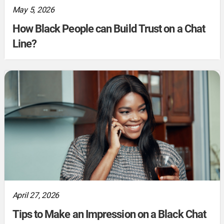
May 5, 2026
How Black People can Build Trust on a Chat
Line?
April 27, 2026
Tips to Make an Impression on a Black Chat