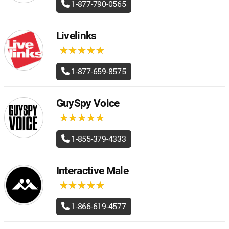
1-877-790-0565
Livelinks
★
★
★
★
★
★
★
★
★
★
1-877-659-8575
GuySpy Voice
★
★
★
★
★
★
★
★
★
★
1-855-379-4333
Interactive Male
★
★
★
★
★
★
★
★
★
★
1-866-619-4577