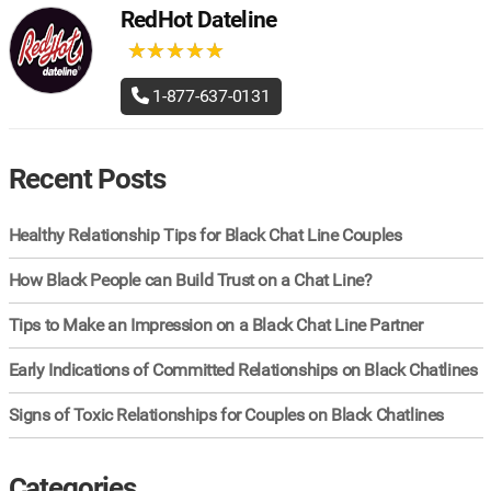
RedHot Dateline
★
★
★
★
★
★
★
★
★
★
1-877-637-0131
Recent Posts
Healthy Relationship Tips for Black Chat Line Couples
How Black People can Build Trust on a Chat Line?
Tips to Make an Impression on a Black Chat Line Partner
Early Indications of Committed Relationships on Black Chatlines
Signs of Toxic Relationships for Couples on Black Chatlines
Categories