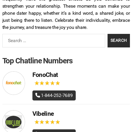
strengthen your relationship. These moments can make your
phone dater happy, whether it’s a kind word, a shared joke, or
just being there to listen. Celebrate their individuality, embrace
the journey, and treasure the joy you share.
Search
for:
Top Chatline Numbers
FonoChat
★
★
★
★
★
★
★
★
★
★
1-844-252-7689
Vibeline
★
★
★
★
★
★
★
★
★
★