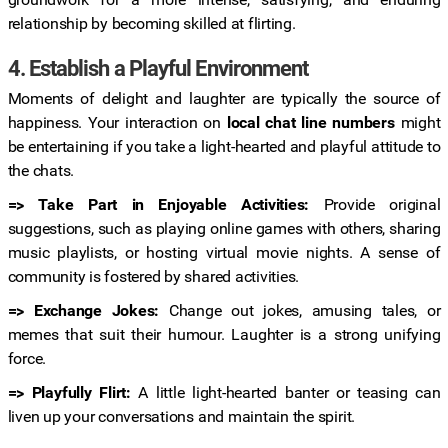
relationship by becoming skilled at flirting.
4. Establish a Playful Environment
Moments of delight and laughter are typically the source of
happiness. Your interaction on
local chat line numbers
might
be entertaining if you take a light-hearted and playful attitude to
the chats.
=> Take Part in Enjoyable Activities:
Provide original
suggestions, such as playing online games with others, sharing
music playlists, or hosting virtual movie nights. A sense of
community is fostered by shared activities.
=> Exchange Jokes:
Change out jokes, amusing tales, or
memes that suit their humour. Laughter is a strong unifying
force.
=> Playfully Flirt:
A little light-hearted banter or teasing can
liven up your conversations and maintain the spirit.