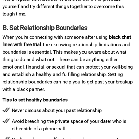
yourself and try different things together to overcome this
tough time.
B. Set Relationship Boundaries
When you’re connecting with someone after using
black chat
lines with free trial
, then knowing relationship limitations and
boundaries is essential. This makes you aware about what
thing to do and what not. These can be anything either
emotional, financial, or sexual that can protect your well-being
and establish a healthy and fulfilling relationship. Setting
relationship boundaries can help you to get past your breakup
with a black partner.
Tips to set healthy boundaries
Never discuss about your past relationship
Avoid breaching the private space of your dater who is
other side of a phone call