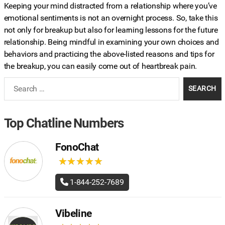
Keeping your mind distracted from a relationship where you’ve
emotional sentiments is not an overnight process. So, take this
not only for breakup but also for learning lessons for the future
relationship. Being mindful in examining your own choices and
behaviors and practicing the above-listed reasons and tips for
the breakup, you can easily come out of heartbreak pain.
Search
for:
Top Chatline Numbers
FonoChat
★
★
★
★
★
★
★
★
★
★
1-844-252-7689
Vibeline