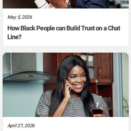
May 5, 2026
How Black People can Build Trust on a Chat
Line?
April 27, 2026