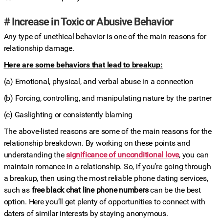
# Increase in Toxic or Abusive Behavior
Any type of unethical behavior is one of the main reasons for
relationship damage.
Here are some behaviors that lead to breakup:
(a) Emotional, physical, and verbal abuse in a connection
(b) Forcing, controlling, and manipulating nature by the partner
(c) Gaslighting or consistently blaming
The above-listed reasons are some of the main reasons for the
relationship breakdown. By working on these points and
understanding the
significance of unconditional love
, you can
maintain romance in a relationship. So, if you’re going through
a breakup, then using the most reliable phone dating services,
such as
free black chat line phone numbers
can be the best
option. Here you’ll get plenty of opportunities to connect with
daters of similar interests by staying anonymous.