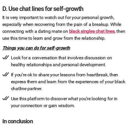
D. Use chat lines for self-growth
It is very important to watch out for your personal growth,
especially when recovering from the pain of a breakup. While
connecting with a dating mate on
black singles chat lines
, then
use this time to learn and grow from the relationship.
Things you can do for self-growth
Look for a conversation that involves discussion on
healthy relationships and personal development.
If you’re ok to share your lessons from heartbreak, then
express them and learn from the experiences of your black
chatline partner.
Use this platform to discover what you’re looking for in
your connection or gain wisdom.
In conclusion