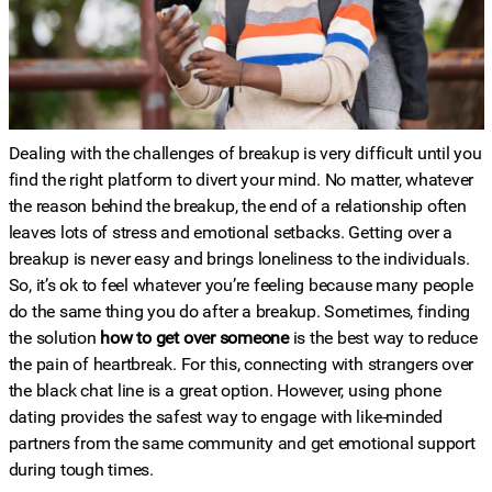
Dealing with the challenges of breakup is very difficult until you
find the right platform to divert your mind.
No matter, whatever
the reason behind the breakup, the end of a relationship often
leaves lots of stress and emotional setbacks. Getting over a
breakup is never easy and brings loneliness to the individuals.
So, it’s ok to feel whatever you’re feeling because many people
do the same thing you do after a breakup. Sometimes, finding
the solution
how to get over someone
is the best way to reduce
the pain of heartbreak. For this, connecting with strangers over
the black chat line is a great option. However, using phone
dating provides the safest way to engage with like-minded
partners from the same community and get emotional support
during tough times.