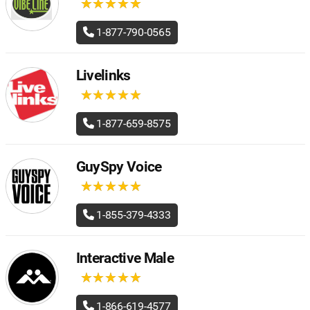
★
★
★
★
★
★
★
★
★
★
1-877-790-0565
Livelinks
★
★
★
★
★
★
★
★
★
★
1-877-659-8575
GuySpy Voice
★
★
★
★
★
★
★
★
★
★
1-855-379-4333
Interactive Male
★
★
★
★
★
★
★
★
★
★
1-866-619-4577