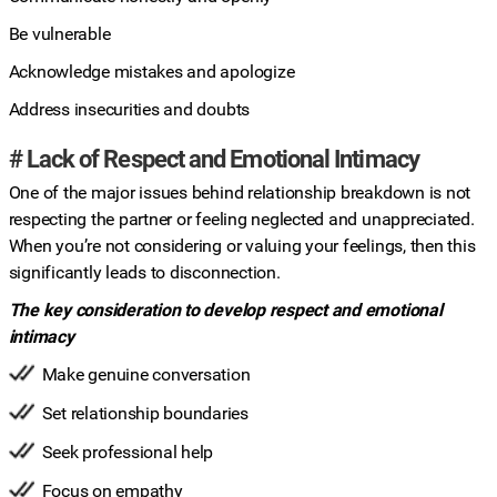
Be vulnerable
Acknowledge mistakes and apologize
Address insecurities and doubts
# Lack of Respect and Emotional Intimacy
One of the major issues behind relationship breakdown is not
respecting the partner or feeling neglected and unappreciated.
When you’re not considering or valuing your feelings, then this
significantly leads to disconnection.
The key consideration to develop respect and emotional
intimacy
Make genuine conversation
Set relationship boundaries
Seek professional help
Focus on empathy