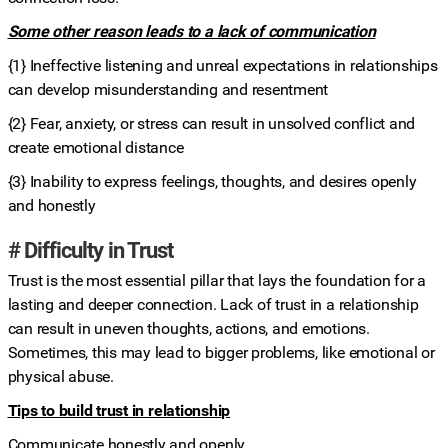
Some other reason leads to a lack of communication
{1} Ineffective listening and unreal expectations in relationships
can develop misunderstanding and resentment
{2} Fear, anxiety, or stress can result in unsolved conflict and
create emotional distance
{3} Inability to express feelings, thoughts, and desires openly
and honestly
# Difficulty in Trust
Trust is the most essential pillar that lays the foundation for a
lasting and deeper connection. Lack of trust in a relationship
can result in uneven thoughts, actions, and emotions.
Sometimes, this may lead to bigger problems, like emotional or
physical abuse.
Tips to build trust in relationship
Communicate honestly and openly