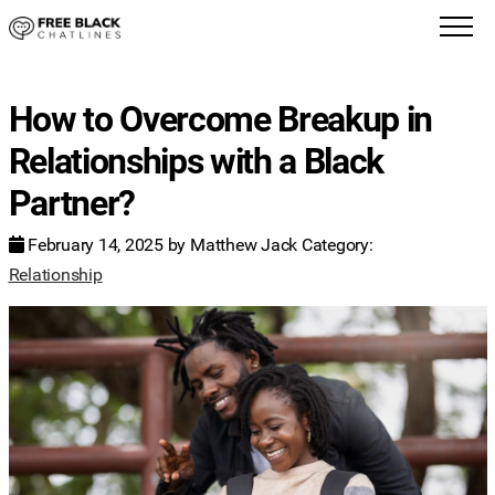
How to Overcome Breakup in
Relationships with a Black
Partner?
February 14, 2025
by
Matthew Jack
Category:
Relationship