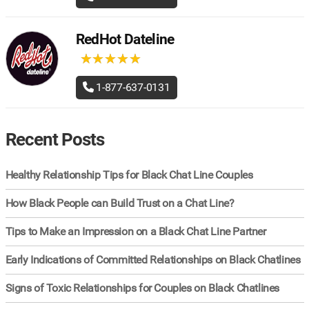
RedHot Dateline
★
★
★
★
★
★
★
★
★
★
1-877-637-0131
Recent Posts
Healthy Relationship Tips for Black Chat Line Couples
How Black People can Build Trust on a Chat Line?
Tips to Make an Impression on a Black Chat Line Partner
Early Indications of Committed Relationships on Black Chatlines
Signs of Toxic Relationships for Couples on Black Chatlines