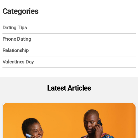
Categories
Dating Tips
Phone Dating
Relationship
Valentines Day
Latest Articles