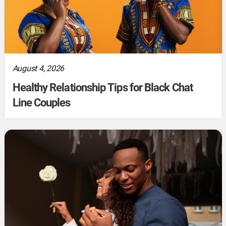
August 4, 2026
Healthy Relationship Tips for Black Chat
Line Couples