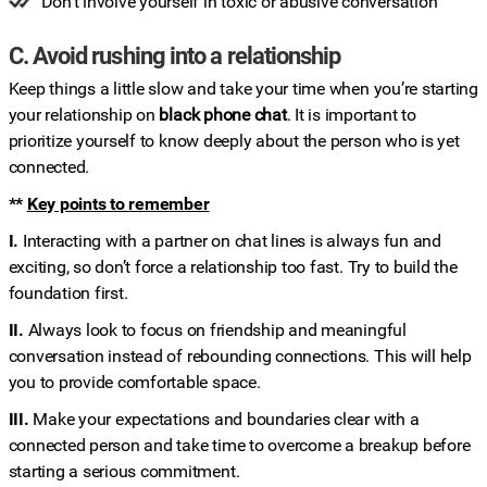
Don’t involve yourself in toxic or abusive conversation
C. Avoid rushing into a relationship
Keep things a little slow and take your time when you’re starting
your relationship on
black phone chat
. It is important to
prioritize yourself to know deeply about the person who is yet
connected.
**
Key points to remember
I.
Interacting with a partner on chat lines is always fun and
exciting, so don’t force a relationship too fast. Try to build the
foundation first.
II.
Always look to focus on friendship and meaningful
conversation instead of rebounding connections. This will help
you to provide comfortable space.
III.
Make your expectations and boundaries clear with a
connected person and take time to overcome a breakup before
starting a serious commitment.