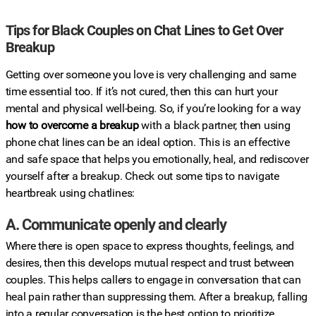
Tips for Black Couples on Chat Lines to Get Over
Breakup
Getting over someone you love is very challenging and same
time essential too. If it’s not cured, then this can hurt your
mental and physical well-being. So, if you’re looking for a way
how to overcome a breakup
with a black partner, then using
phone chat lines can be an ideal option. This is an effective
and safe space that helps you emotionally, heal, and rediscover
yourself after a breakup. Check out some tips to navigate
heartbreak using chatlines:
A. Communicate openly and clearly
Where there is open space to express thoughts, feelings, and
desires, then this develops mutual respect and trust between
couples. This helps callers to engage in conversation that can
heal pain rather than suppressing them. After a breakup, falling
into a regular conversation is the best option to prioritize