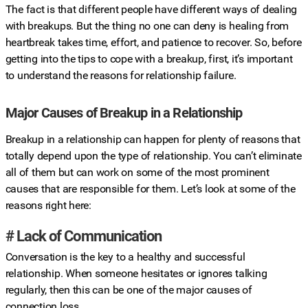
The fact is that different people have different ways of dealing
with breakups. But the thing no one can deny is healing from
heartbreak takes time, effort, and patience to recover. So, before
getting into the tips to cope with a breakup, first, it’s important
to understand the reasons for relationship failure.
Major Causes of Breakup in a Relationship
Breakup in a relationship can happen for plenty of reasons that
totally depend upon the type of relationship. You can’t eliminate
all of them but can work on some of the most prominent
causes that are responsible for them. Let’s look at some of the
reasons right here:
# Lack of Communication
Conversation is the key to a healthy and successful
relationship. When someone hesitates or ignores talking
regularly, then this can be one of the major causes of
connection loss.