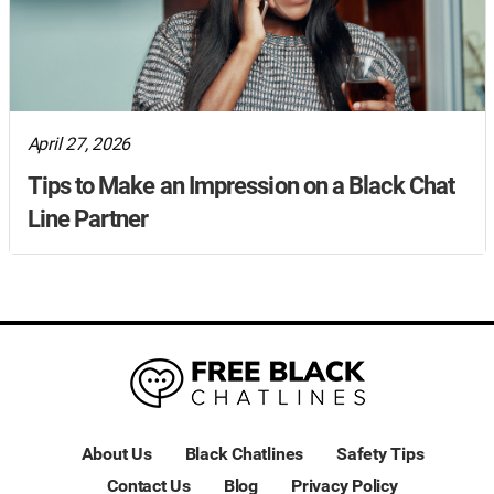
April 27, 2026
Tips to Make an Impression on a Black Chat
Line Partner
About Us
Black Chatlines
Safety Tips
Contact Us
Blog
Privacy Policy