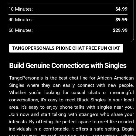
10 Minutes:
$4.99
40 Minutes:
$9.99
60 Minutes:
$29.99
TANGOPERSONALS PHONE CHAT FREE FUN CHAT
Build Genuine Connections with Singles
TangoPersonals is the best chat line for African American
Singles where they can easily connect with new people.
Whether you’re looking for casual chats or meaningful
conversations, it’s easy to meet Black Singles in your local
area. It’s easy to enjoy phone talks with singles near you.
Join now and start talking with strangers who share your
interests! By offering the perfect space to meet like-minded
individuals in a comfortable, it offers a safe setting. Begin