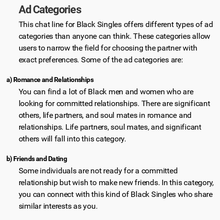
Ad Categories
This chat line for Black Singles offers different types of ad
categories than anyone can think. These categories allow
users to narrow the field for choosing the partner with
exact preferences. Some of the ad categories are:
a) Romance and Relationships
You can find a lot of Black men and women who are
looking for committed relationships. There are significant
others, life partners, and soul mates in romance and
relationships. Life partners, soul mates, and significant
others will fall into this category.
b) Friends and Dating
Some individuals are not ready for a committed
relationship but wish to make new friends. In this category,
you can connect with this kind of Black Singles who share
similar interests as you.