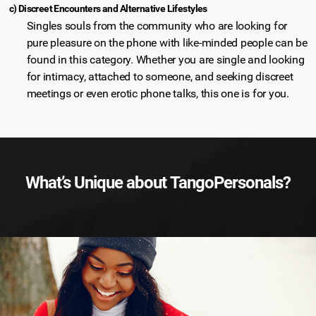
c) Discreet Encounters and Alternative Lifestyles
Singles souls from the community who are looking for
pure pleasure on the phone with like-minded people can be
found in this category. Whether you are single and looking
for intimacy, attached to someone, and seeking discreet
meetings or even erotic phone talks, this one is for you.
What’s Unique about TangoPersonals?