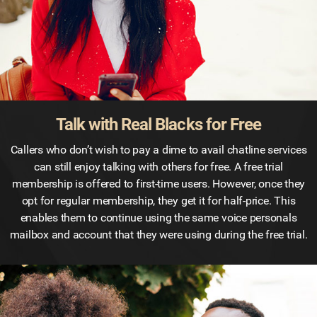
Talk with Real Blacks for Free
Callers who don’t wish to pay a dime to avail chatline services
can still enjoy talking with others for free. A free trial
membership is offered to first-time users. However, once they
opt for regular membership, they get it for half-price. This
enables them to continue using the same voice personals
mailbox and account that they were using during the free trial.