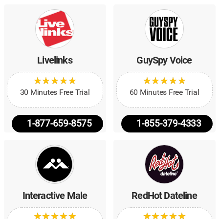
Livelinks
GuySpy Voice
★
★
★
★
★
★
★
★
★
★
★
★
★
★
★
★
★
★
★
★
30 Minutes Free Trial
60 Minutes Free Trial
1-877-659-8575
1-855-379-4333
Interactive Male
RedHot Dateline
★
★
★
★
★
★
★
★
★
★
★
★
★
★
★
★
★
★
★
★