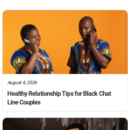
August 4, 2026
Healthy Relationship Tips for Black Chat
Line Couples