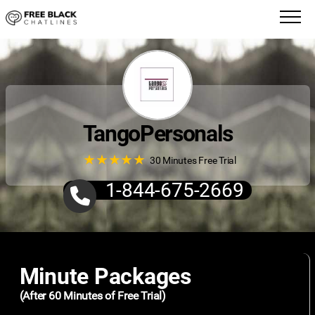
TangoPersonals
★
★
★
★
★
★
★
★
★
★
30 Minutes Free Trial
1-844-675-2669
Minute Packages
(After 60 Minutes of Free Trial)