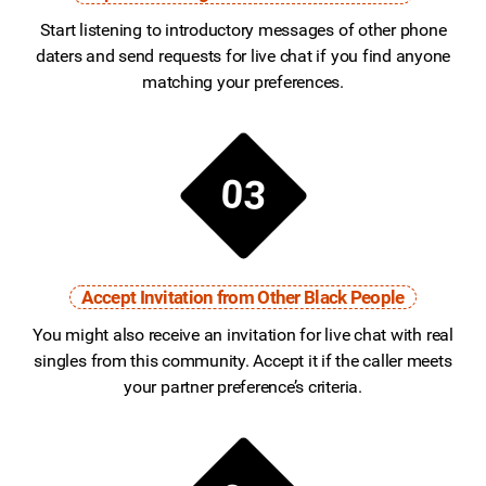
Start listening to introductory messages of other phone
daters and send requests for live chat if you find anyone
matching your preferences.
03
Accept Invitation from Other Black People
You might also receive an invitation for live chat with real
singles from this community. Accept it if the caller meets
your partner preference’s criteria.