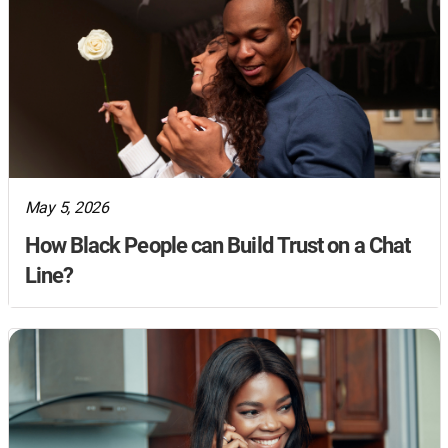
May 5, 2026
How Black People can Build Trust on a Chat
Line?