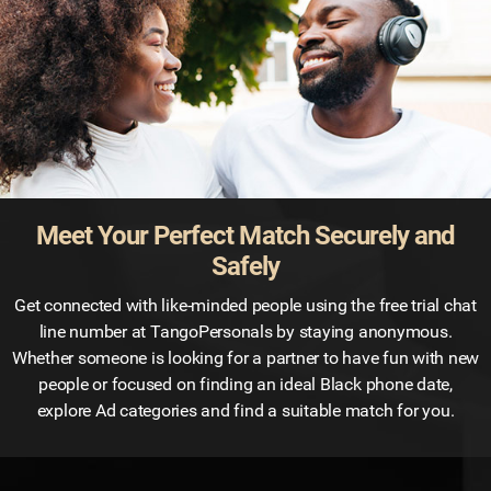
Meet Your Perfect Match Securely and
Safely
Get connected with like-minded people using the free trial chat
line number at TangoPersonals by staying anonymous.
Whether someone is looking for a partner to have fun with new
people or focused on finding an ideal Black phone date,
explore Ad categories and find a suitable match for you.