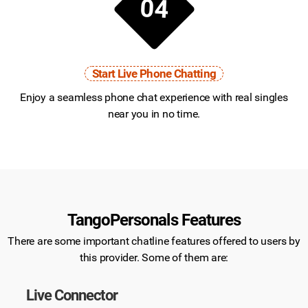
04
Start Live Phone Chatting
Enjoy a seamless phone chat experience with real singles
near you in no time.
TangoPersonals Features
There are some important chatline features offered to users by
this provider. Some of them are:
Live Connector