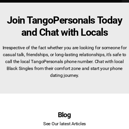
Join TangoPersonals Today
and Chat with Locals
Irrespective of the fact whether you are looking for someone for
casual talk, friendships, or long-lasting relationships, it’s safe to
call the local TangoPersonals phone number. Chat with local
Black Singles from their comfort zone and start your phone
dating journey.
Blog
See Our latest Articles