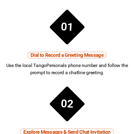
01
Dial to Record a Greeting Message
Use the local TangoPersonals phone number and follow the
prompt to record a chatline greeting.
02
Explore Messages & Send Chat Invitation