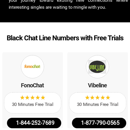
your journey toward exciting new connections where
interesting singles are waiting to mingle with you.
Black Chat Line Numbers with Free Trials
FonoChat
Vibeline
★
★
★
★
★
★
★
★
★
★
★
★
★
★
★
★
★
★
★
★
30 Minutes Free Trial
30 Minutes Free Trial
1-844-252-7689
1-877-790-0565