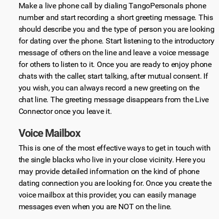
Make a live phone call by dialing TangoPersonals phone
number and start recording a short greeting message. This
should describe you and the type of person you are looking
for dating over the phone. Start listening to the introductory
message of others on the line and leave a voice message
for others to listen to it. Once you are ready to enjoy phone
chats with the caller, start talking, after mutual consent. If
you wish, you can always record a new greeting on the
chat line. The greeting message disappears from the Live
Connector once you leave it.
Voice Mailbox
This is one of the most effective ways to get in touch with
the single blacks who live in your close vicinity. Here you
may provide detailed information on the kind of phone
dating connection you are looking for. Once you create the
voice mailbox at this provider, you can easily manage
messages even when you are NOT on the line.