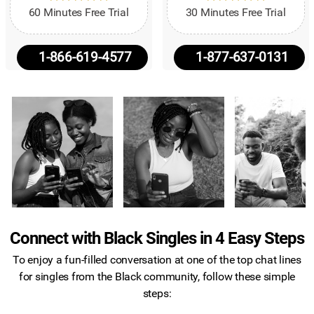
60 Minutes Free Trial
30 Minutes Free Trial
1-866-619-4577
1-877-637-0131
Connect with Black Singles in 4 Easy Steps
To enjoy a fun-filled conversation at one of the top chat lines
for singles from the Black community, follow these simple
steps: