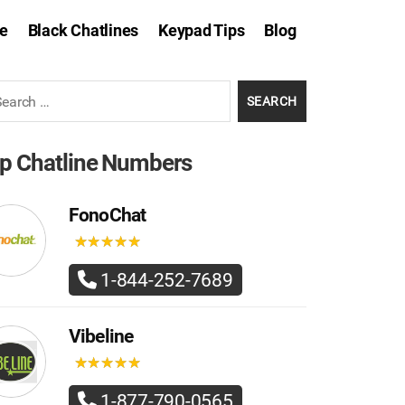
e
Black Chatlines
Keypad Tips
Blog
rch
p Chatline Numbers
FonoChat
★
★
★
★
★
★
★
★
★
★
1-844-252-7689
Vibeline
★
★
★
★
★
★
★
★
★
★
1-877-790-0565