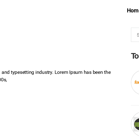
Hom
Sea
for:
To
 and typesetting industry. Lorem Ipsum has been the
00s,