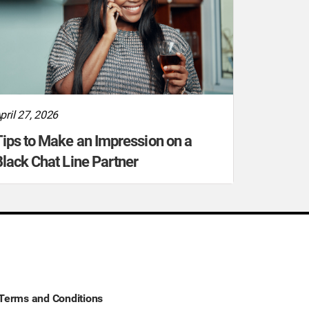
pril 27, 2026
ips to Make an Impression on a
lack Chat Line Partner
Terms and Conditions