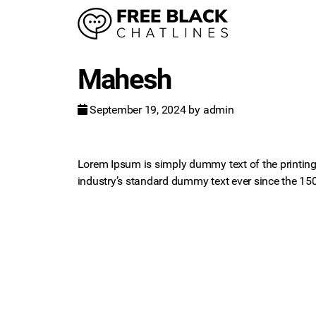
Mahesh
September 19, 2024
by
admin
Lorem Ipsum is simply dummy text of the printing
industry’s standard dummy text ever since the 15