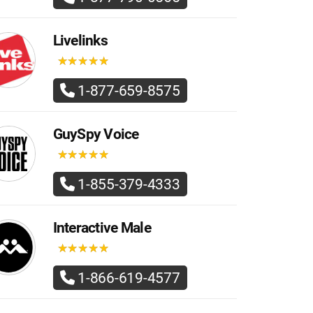
Livelinks
★
★
★
★
★
★
★
★
★
★
1-877-659-8575
GuySpy Voice
★
★
★
★
★
★
★
★
★
★
1-855-379-4333
Interactive Male
★
★
★
★
★
★
★
★
★
★
1-866-619-4577