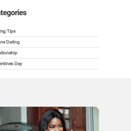
tegories
ing Tips
ne Dating
ationship
entines Day