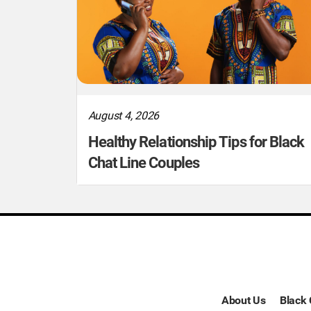
August 4, 2026
Healthy Relationship Tips for Black
Chat Line Couples
About Us
Black 