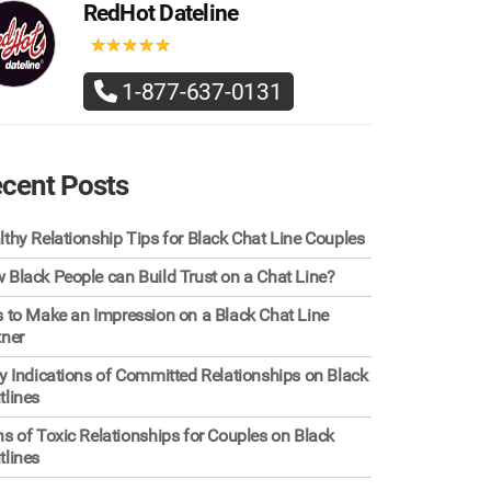
RedHot Dateline
★
★
★
★
★
★
★
★
★
★
1-877-637-0131
cent Posts
lthy Relationship Tips for Black Chat Line Couples
 Black People can Build Trust on a Chat Line?
s to Make an Impression on a Black Chat Line
tner
ly Indications of Committed Relationships on Black
tlines
ns of Toxic Relationships for Couples on Black
tlines