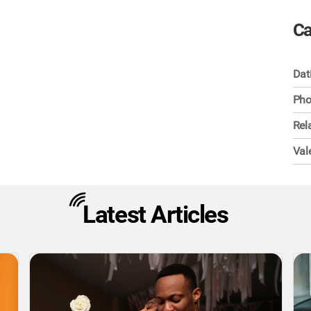
Ca
Dat
Pho
Rel
Val
Latest Articles