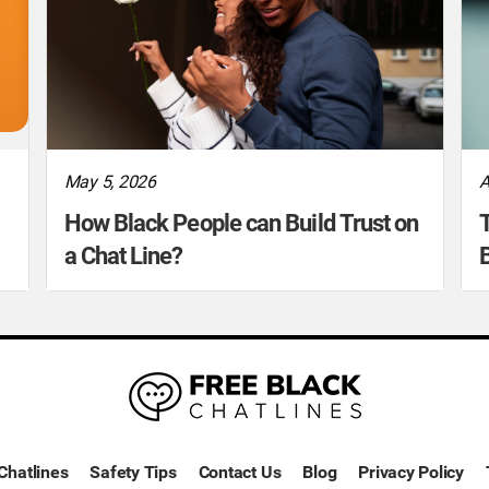
May 5, 2026
A
How Black People can Build Trust on
T
a Chat Line?
B
Chatlines
Safety Tips
Contact Us
Blog
Privacy Policy