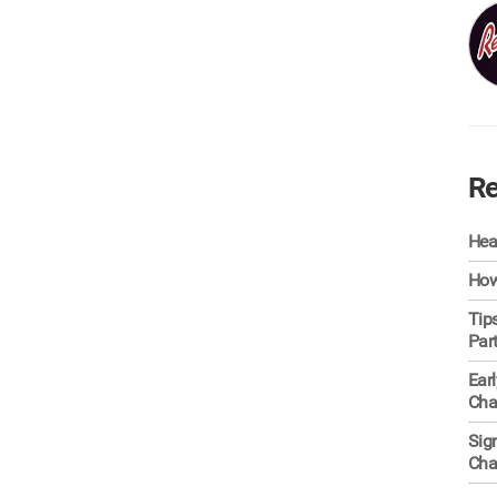
Re
Hea
How
Tip
Par
Ear
Cha
Sig
Cha